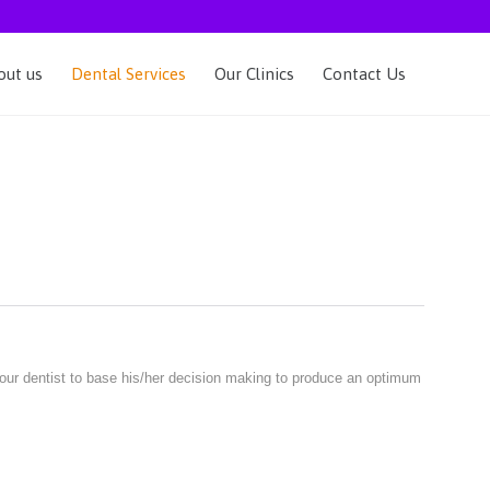
Skip
out us
Dental Services
Our Clinics
Contact Us
to
content
your dentist to base his/her decision making to produce an optimum