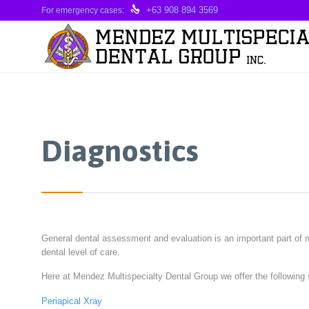

+63 908 894 3569
For emergency cases:
Diagnostics
General dental assessment and evaluation is an important part of m
dental level of care.
Here at Mendez Multispecialty Dental Group we offer the following 
Periapical Xray