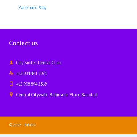
Panoramic Xray
Contact us

City Smiles Dental Clinic

+63 034 441 0071

+63 908 894 3569

Central Citywalk, Robinsons Place Bacolod
© 2025 -
MMDG