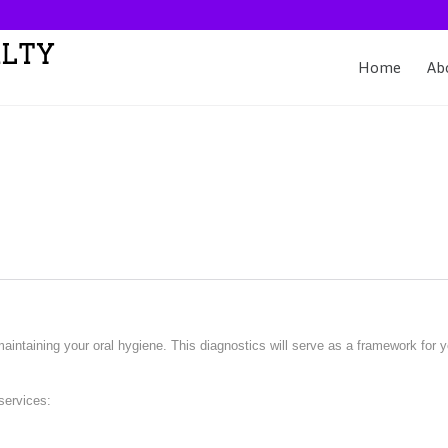
Home
Ab
aintaining your oral hygiene. This diagnostics will serve as a framework for 
services: