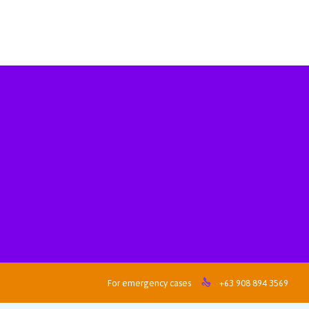

For emergency cases
+63 908 894 3569