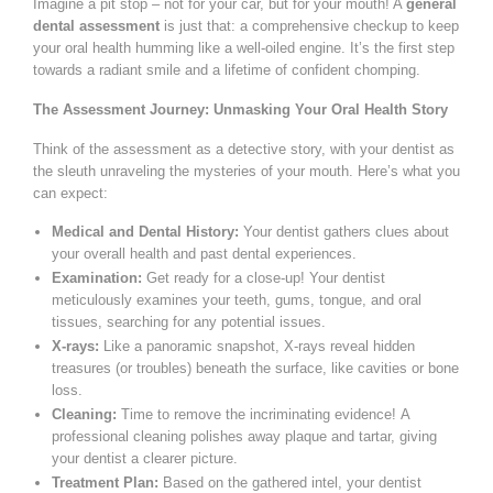
Imagine a pit stop – not for your car, but for your mouth! A
general
dental assessment
is just that: a comprehensive checkup to keep
your oral health humming like a well-oiled engine. It’s the first step
towards a radiant smile and a lifetime of confident chomping.
The Assessment Journey: Unmasking Your Oral Health Story
Think of the assessment as a detective story, with your dentist as
the sleuth unraveling the mysteries of your mouth. Here’s what you
can expect:
Medical and Dental History:
Your dentist gathers clues about
your overall health and past dental experiences.
Examination:
Get ready for a close-up! Your dentist
meticulously examines your teeth, gums, tongue, and oral
tissues, searching for any potential issues.
X-rays:
Like a panoramic snapshot, X-rays reveal hidden
treasures (or troubles) beneath the surface, like cavities or bone
loss.
Cleaning:
Time to remove the incriminating evidence! A
professional cleaning polishes away plaque and tartar, giving
your dentist a clearer picture.
Treatment Plan:
Based on the gathered intel, your dentist