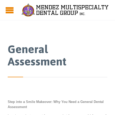
General
Assessment
Step into a Smile Makeover: Why You Need a General Dental
Assessment