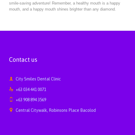
smile-saving adventure! Remember, a healthy mouth is a happy
mouth, and a happy mouth shines brighter than any diamond.
Contact us

City Smiles Dental Clinic

+63 034 441 0071

+63 908 894 3569

Central Citywalk, Robinsons Place Bacolod