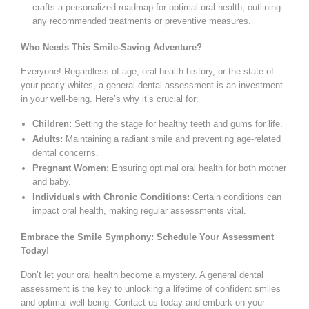
crafts a personalized roadmap for optimal oral health, outlining
any recommended treatments or preventive measures.
Who Needs This Smile-Saving Adventure?
Everyone! Regardless of age, oral health history, or the state of
your pearly whites, a general dental assessment is an investment
in your well-being. Here’s why it’s crucial for:
Children:
Setting the stage for healthy teeth and gums for life.
Adults:
Maintaining a radiant smile and preventing age-related
dental concerns.
Pregnant Women:
Ensuring optimal oral health for both mother
and baby.
Individuals with Chronic Conditions:
Certain conditions can
impact oral health, making regular assessments vital.
Embrace the Smile Symphony: Schedule Your Assessment
Today!
Don’t let your oral health become a mystery. A general dental
assessment is the key to unlocking a lifetime of confident smiles
and optimal well-being. Contact us today and embark on your